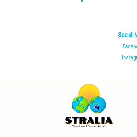
Social 
Faceb
Insta