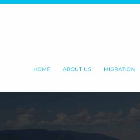
HOME
ABOUT US
MIGRATION