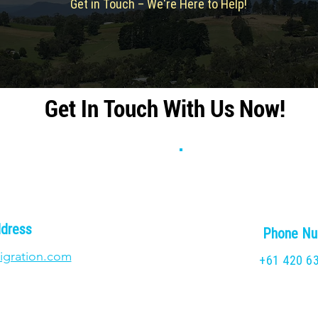
Get in Touch – We're Here to Help!
Get In Touch With Us Now!
ddress
Phone N
igration.com
+61 420 6