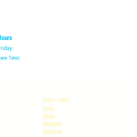
Hours
Friday
bane Time)
QUICK LINKS
Home
About
Migration
Education