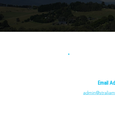
Email A
admin@straliam