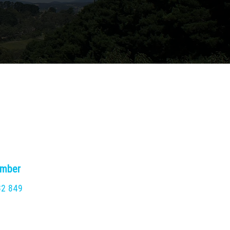
umber
32 849