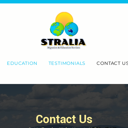
EDUCATION
TESTIMONIALS
CONTACT U
Contact Us