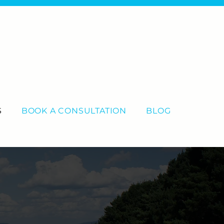
S
BOOK A CONSULTATION
BLOG