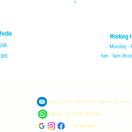
Media
Working 
ook
Monday - 
gram
9am - 5pm (Bris
Email:
admin@straliamigration.com
Phone : +61 420 632 849
Social Links